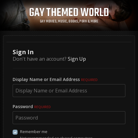
GAY THEMED WORLD
GAY MOVIES, MUSIC, BOOKS, PORN & MORE
Sign In
Don't have an account?
Sign Up
Display Name or Email Address
REQUIRED
Password
REQUIRED
Remember me